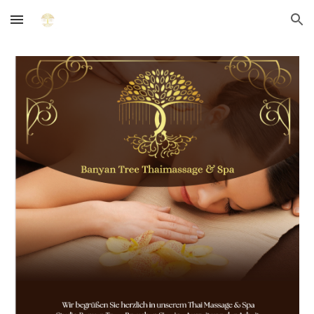
Skip to main content
Skip to navigation