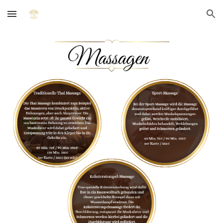
Skip to main content
Skip to navigation